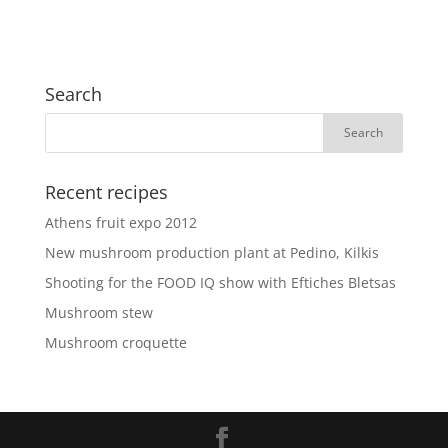
Search
Recent recipes
Athens fruit expo 2012
New mushroom production plant at Pedino, Kilkis
Shooting for the FOOD IQ show with Eftiches Bletsas
Mushroom stew
Mushroom croquette