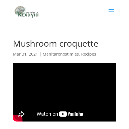
Mushroom croquette
Mar 31, 2021
|
Manitaronostimies
,
Recipes